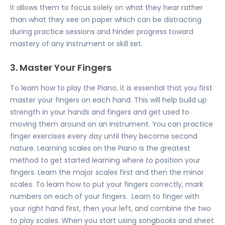
it allows them to focus solely on what they hear rather
than what they see on paper which can be distracting
during practice sessions and hinder progress toward
mastery of any instrument or skill set.
3. Master Your Fingers
To learn how to play the Piano, it is essential that you first
master your fingers on each hand. This will help build up
strength in your hands and fingers and get used to
moving them around on an instrument. You can practice
finger exercises every day until they become second
nature. Learning scales on the Piano is the greatest
method to get started learning where to position your
fingers. Learn the major scales first and then the minor
scales. To learn how to put your fingers correctly, mark
numbers on each of your fingers. Learn to finger with
your right hand first, then your left, and combine the two
to play scales. When you start using songbooks and sheet