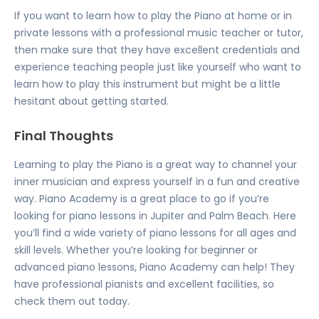
If you want to learn how to play the Piano at home or in
private lessons with a professional music teacher or tutor,
then make sure that they have excellent credentials and
experience teaching people just like yourself who want to
learn how to play this instrument but might be a little
hesitant about getting started.
Final Thoughts
Learning to play the Piano is a great way to channel your
inner musician and express yourself in a fun and creative
way. Piano Academy is a great place to go if you’re
looking for piano lessons in Jupiter
and Palm Beach. Here
you’ll find a wide variety of piano lessons for all ages and
skill levels. Whether you’re looking for
beginner or
advanced piano lessons
, Piano Academy can help! They
have professional pianists and excellent facilities, so
check them out today.