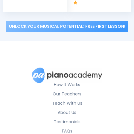
UNLOCK YOUR MUSICAL POTENTIAL: FREE FIRST LESSON!
How It Works
Our Teachers
Teach With Us
About Us
Testimonials
FAQs