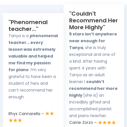
''Couldn't
Recommend Her
''Phenomenal
More Highly''
teacher...''
5 stars isn’t anywhere
Tanya is a
phenomenal
near enough for
teacher… every
Tanya
, she is truly
lesson was extremely
exceptional and one of
valuable and helped
a kind. After having
me find my passion
spent 4 years with
for piano
. I’m very
Tanya as an adult
grateful to have been a
learner I
couldn’t
student of hers and
recommend her more
can’t recommend her
highly
[she is] an
enough
incredibly gifted and
accomplished pianist
Rhys Cannarella –
and piano teacher.
Carrie Zorzo –