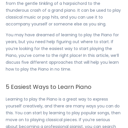
from the gentle tinkling of a harpsichord to the
thunderous crash of a grand piano. It can be used to play
classical music or pop hits, and you can use it to
accompany yourself or someone else as you sing.
You may have dreamed of learning to play the Piano for
years, but you need help figuring out where to start. If
you’re looking for the easiest way to start playing the
Piano, you’ve come to the right place! In this article, we’ll
discuss five different approaches that will help you learn
how to play the Piano in no time.
5 Easiest Ways to Learn Piano
Learning to play the Piano is a great way to express
yourself creatively, and there are many ways you can do
this. You can start by learning to play popular songs, then
move on to playing classical pieces. If you’re serious
about becoming a professional pianist, you can search