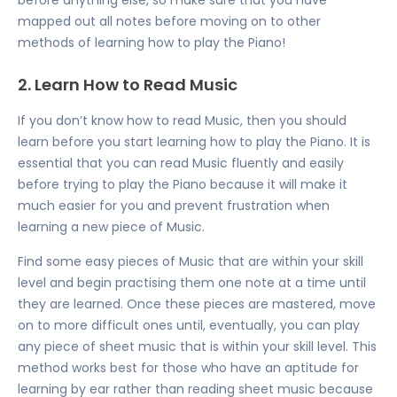
mapped out all notes before moving on to other
methods of learning how to play the Piano!
2. Learn How to Read Music
If you don’t know how to read Music, then you should
learn before you start learning how to play the Piano. It is
essential that you can read Music fluently and easily
before trying to play the Piano because it will make it
much easier for you and prevent frustration when
learning a new piece of Music.
Find some easy pieces of Music that are within your skill
level and begin practising them one note at a time until
they are learned. Once these pieces are mastered, move
on to more difficult ones until, eventually, you can play
any piece of sheet music that is within your skill level. This
method works best for those who have an aptitude for
learning by ear rather than reading sheet music because