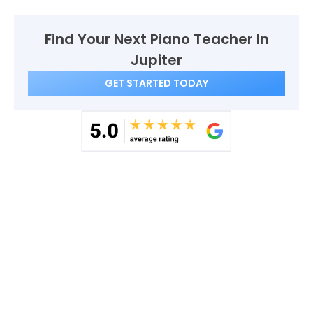
Find Your Next Piano Teacher In
Jupiter
GET STARTED TODAY