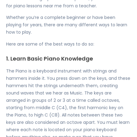
for
piano lessons near me
from a teacher.
Whether you’re a complete beginner or have been
playing for years, there are many different ways to learn
how to play.
Here are some of the best ways to do so:
1. Learn Basic Piano Knowledge
The Piano is a keyboard instrument with strings and
hammers inside it. You press down on the keys, and these
hammers hit the strings underneath them, creating
sound waves that we hear as Music. The keys are
arranged in groups of 2 or 3 at a time called octaves,
starting from middle C (C4), the first harmonic key on
the Piano, to high C (C8). All notes between these two
keys are also considered an octave apart. You must learn
where each note is located on your piano keyboard
before anything else, so make sure that you have