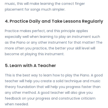
music, this will make learning the correct finger
placement for songs much simpler.
4. Practice Daily and Take Lessons Regularly
Practice makes perfect, and this principle applies
especially well when learning to play an instrument such
as the Piano or any other instrument for that matter! The
more often you practice, the better your skill level will
become at playing this instrument.
5. Learn with A Teacher
This is the best way to learn how to play the Piano. A good
teacher will help you create a solid technique and music
theory foundation that will help you progress faster than
any other method. A good teacher will also give you
feedback on your progress and constructive criticism
when needed.