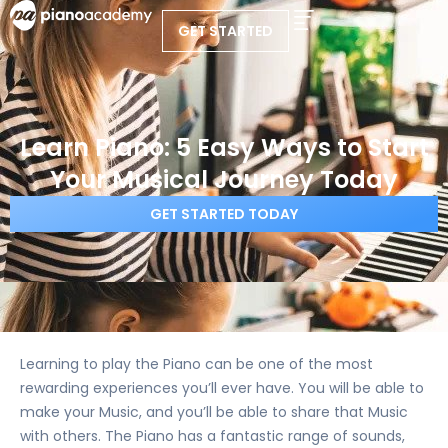
GET STARTED
Learn Piano: 5 Easy Ways to Start
Your Musical Journey Today
GET STARTED TODAY
Learning to play the Piano can be one of the most
rewarding experiences you’ll ever have. You will be able to
make your Music, and you’ll be able to share that Music
with others. The Piano has a fantastic range of sounds,