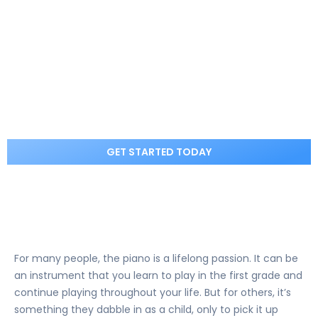
GET STARTED
Best Piano Lessons for Beginners in
Jupiter, FL – 2025
GET STARTED TODAY
For many people, the piano is a lifelong passion. It can be
an instrument that you learn to play in the first grade and
continue playing throughout your life. But for others, it’s
something they dabble in as a child, only to pick it up