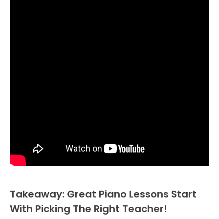
Takeaway: Great Piano Lessons Start
With Picking The Right Teacher!