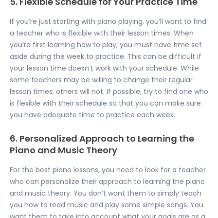
5. Flexible Schedule for Your Practice Time
If you’re just starting with piano playing, you’ll want to find
a teacher who is flexible with their lesson times. When
you’re first learning how to play, you must have time set
aside during the week to practice. This can be difficult if
your lesson time doesn’t work with your schedule. While
some teachers may be willing to change their regular
lesson times, others will not. If possible, try to find one who
is flexible with their schedule so that you can make sure
you have adequate time to practice each week.
6. Personalized Approach to Learning the
Piano and Music Theory
For the best piano lessons, you need to look for a teacher
who can personalize their approach to learning the piano
and music theory. You don’t want them to simply teach
you how to read music and play some simple songs. You
want them to take into account what your goals are as a