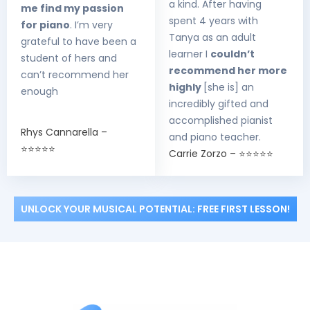
a kind. After having
me find my passion
spent 4 years with
for piano
. I’m very
Tanya as an adult
grateful to have been a
learner I
couldn’t
student of hers and
recommend her more
can’t recommend her
highly
[she is] an
enough
incredibly gifted and
accomplished pianist
Rhys Cannarella –
and piano teacher.
⭐⭐⭐⭐⭐
Carrie Zorzo – ⭐⭐⭐⭐⭐
UNLOCK YOUR MUSICAL POTENTIAL: FREE FIRST LESSON!