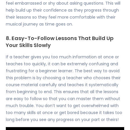
feel embarrassed or shy about asking questions. This will
help build up their confidence as they progress through
their lessons so they feel more comfortable with their
musical journey as time goes on.
8. Easy-To-Follow Lessons That Build Up
Your Skills Slowly
If a teacher gives you too much information at once or
teaches too quickly, it can be extremely confusing and
frustrating for a beginner learner. The best way to avoid
this problem is by choosing a teacher who chooses their
course material carefully and teaches it systematically
from beginning to end. This ensures that all the lessons
are easy to follow so that you can master them without
much trouble. You don’t want to get overwhelmed with
too many skills at once or get bored because it takes too
long before you see any progress on your part or theirs!