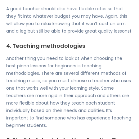
A good teacher should also have flexible rates so that
they fit into whatever budget you may have. Again, this
will allow you to relax knowing that it won’t cost an arm
and a leg but still be able to provide great quality lessons!
4. Teaching methodologies
Another thing you need to look at when choosing the
best piano lessons for beginners is teaching
methodologies. There are several different methods of
teaching music, so you must choose a teacher who uses
one that works well with your learning style. Some
teachers are more rigid in their approach and others are
more flexible about how they teach each student
individually based on their needs and abilities. It’s
important to find someone who has experience teaching
beginner students.