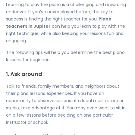
Learning to play the piano is a challenging and rewarding
endeavor. If you’ve never played before, the key to
success is finding the right teacher for you.
Piano
teachers in Jupiter
can help you learn to play with the
right technique, while also keeping your lessons fun and
engaging.
The following tips will help you determine the best piano
lessons for beginners:
1. Ask around
Talk to friends, family members, and neighbors about
their piano lessons experiences. If you have an
opportunity to observe lessons at a local music store or
studio, take advantage of it. You may even want to sit in
on a few lessons before deciding on one particular
instructor or school.