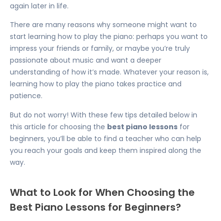
again later in life.
There are many reasons why someone might want to
start learning how to play the piano: perhaps you want to
impress your friends or family, or maybe you’re truly
passionate about music and want a deeper
understanding of how it’s made. Whatever your reason is,
learning how to play the piano takes practice and
patience.
But do not worry! With these few tips detailed below in
this article for choosing the
best piano lessons
for
beginners, you’ll be able to find a teacher who can help
you reach your goals and keep them inspired along the
way.
What to Look for When Choosing the
Best Piano Lessons for Beginners?