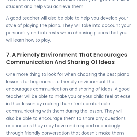
student and help you achieve them.
A good teacher will also be able to help you develop your
style of playing the piano. They will take into account your
personality and interests when choosing pieces that you
will learn how to play.
7. A Friendly Environment That Encourages
Communication And Sharing Of Ideas
One more thing to look for when choosing the best piano
lessons for beginners is a friendly environment that
encourages communication and sharing of ideas. A good
teacher will be able to make you or your child feel at ease
in their lesson by making them feel comfortable
communicating with them during the lesson. They will
also be able to encourage them to share any questions
or concerns they may have and respond accordingly
through friendly conversation that doesn’t make them