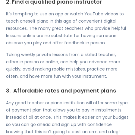
2. Find a qualified piano instructor
It’s tempting to use an app or watch YouTube videos to
teach oneself piano in this age of convenient digital
resources. The many great teachers who provide helpful
lessons online are no substitute for having someone
observe you play and offer feedback in person.
Taking weekly private lessons from a skilled teacher,
either in person or online, can help you advance more
quickly, avoid making rookie mistakes, practice more
often, and have more fun with your instrument.
3.
Affordable rates and payment plans
Any good teacher or piano institution will offer some type
of payment plan that allows you to pay in installments
instead of all at once. This makes it easier on your budget
so you can go ahead and sign up with confidence
knowing that this isn’t going to cost an arm and a leg!