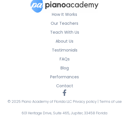
How It Works
Our Teachers
Teach With Us
About Us
Testimonials
FAQs
Blog
Performances
Contact
© 2025 Piano Academy of Florida LLC
Privacy policy
|
Terms of use
601 Heritage Drive, Suite 465, Jupiter, 33458 Florida