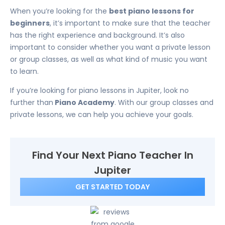
When you’re looking for the
best piano lessons for
beginners
, it’s important to make sure that the teacher
has the right experience and background. It’s also
important to consider whether you want a private lesson
or group classes, as well as what kind of music you want
to learn.
If you’re looking for piano lessons in Jupiter, look no
further than
Piano Academy
. With our group classes and
private lessons, we can help you achieve your goals.
Find Your Next Piano Teacher In
Jupiter
GET STARTED TODAY