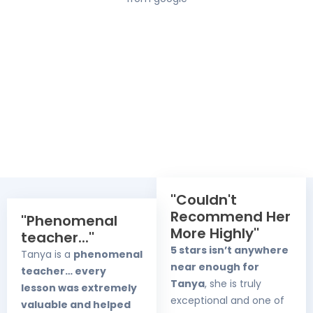
''Couldn't
Recommend Her
''Phenomenal
More Highly''
teacher...''
5 stars isn’t anywhere
Tanya is a
phenomenal
near enough for
teacher… every
Tanya
, she is truly
lesson was extremely
exceptional and one of
valuable and helped