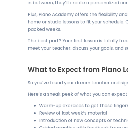
in between, they’ll create a personalized curr
Plus, Piano Academy offers the flexibility a
home or studio lessons to fit your schedule. 
packed weeks.
The best part? Your first lesson is totally f
meet your teacher, discuss your goals, and see 
What to Expect from Piano L
So you’ve found your dream teacher and sig
Here’s a sneak peek of what you can expect 
Warm-up exercises to get those finger
Review of last week’s material
Introduction of new concepts or techn
Guided practice with feedback from yo