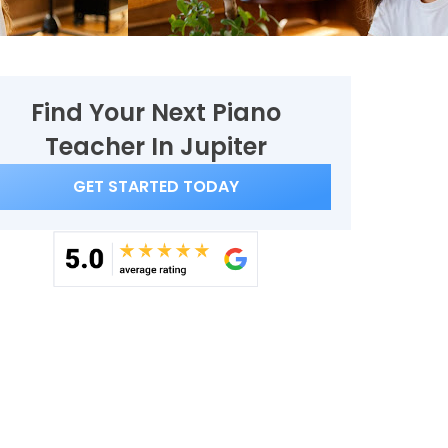
Find Your Next Piano
Teacher In Jupiter
GET STARTED TODAY