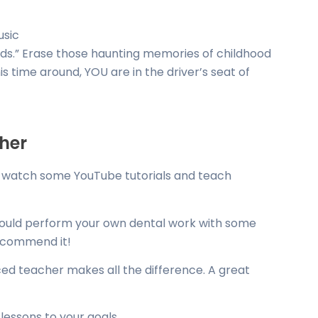
usic
 kids.” Erase those haunting memories of childhood
 time around, YOU are in the driver’s seat of
cher
ust watch some YouTube tutorials and teach
could perform your own dental work with some
recommend it!
ed teacher makes all the difference. A great
r lessons to your goals