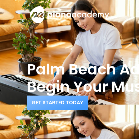
O
Palm Beach Adu
Begin Your Mus
GET STARTED TODAY