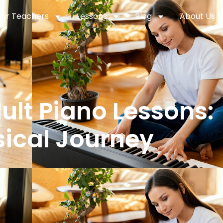
ur Teachers
Lessons
Blog
About Us
lt Piano Lessons:
ical Journey