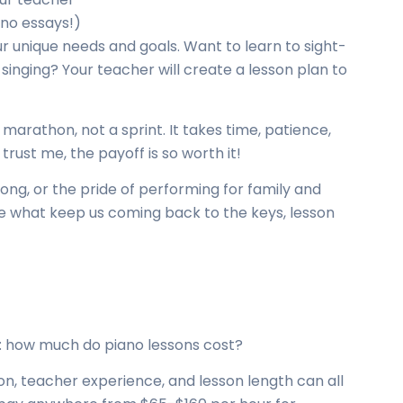
no essays!)
our unique needs and goals. Want to learn to sight-
inging? Your teacher will create a lesson plan to
 marathon, not a sprint. It takes time, patience,
trust me, the payoff is so worth it!
 song, or the pride of performing for family and
e what keep us coming back to the keys, lesson
m: how much do piano lessons cost?
on, teacher experience, and lesson length can all