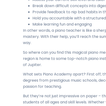
Break down difficult concepts into dige
Provide feedback to nip bad habits in t
Hold you accountable with a structured
Make learning fun and engaging
In other words, a piano teacher is like a she
mastery. With their help, you’ll reach the s
way.
So where can you find this magical piano me
region is home to some
top-notch piano ins
of Jupiter.
What sets Piano Academy apart? First off, th
degrees from prestigious music schools, dec
passion for teaching.
But they’re not just impressive on paper – 
students of all ages and skill levels. Whether