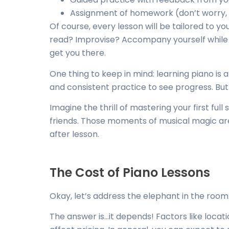
Assignment of homework (don’t worry, 
Of course, every lesson will be tailored to y
read? Improvise? Accompany yourself while s
get you there.
One thing to keep in mind: learning piano is a
and consistent practice to see progress. But 
Imagine the thrill of mastering your first full
friends. Those moments of musical magic ar
after lesson.
The Cost of Piano Lessons
Okay, let’s address the elephant in the roo
The answer is…it depends! Factors like locati