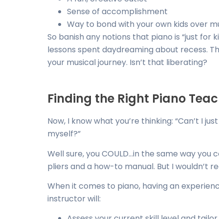
Sense of accomplishment
Way to bond with your own kids over m
So banish any notions that piano is “just for
lessons spent daydreaming about recess. This
your musical journey. Isn’t that liberating?
Finding the Right Piano Tea
Now, I know what you’re thinking: “Can’t I j
myself?”
Well sure, you COULD…in the same way you 
pliers and a how-to manual. But I wouldn’t 
When it comes to piano, having an experienc
instructor will:
Assess your current skill level and tailo