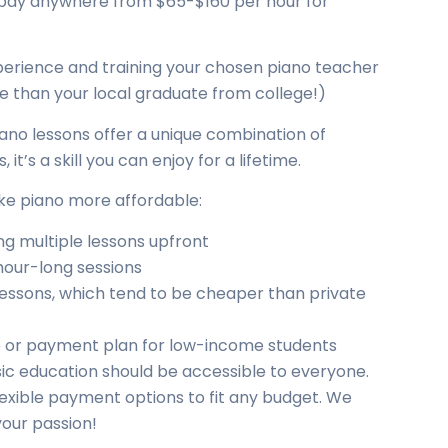
to pay anywhere from $65-$160 per hour for
perience and training your chosen piano teacher
ve than your local graduate from college!)
Piano lessons offer a unique combination of
it’s a skill you can enjoy for a lifetime.
ake piano more affordable:
g multiple lessons upfront
hour-long sessions
 lessons, which tend to be cheaper than private
ale or payment plan for low-income students
ic education should be accessible to everyone.
lexible payment options to fit any budget. We
your passion!