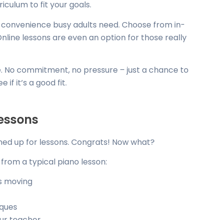
iculum to fit your goals.
nd convenience busy adults need. Choose from in-
Online lessons are even an option for those really
ree. No commitment, no pressure – just a chance to
if it’s a good fit.
essons
ned up for lessons. Congrats! Now what?
from a typical piano lesson:
s moving
iques
ur teacher