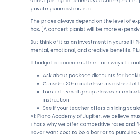
affect pricing. In general, you can expect 
private piano instruction.
The prices always depend on the level of ex
has. (A concert pianist will be more expensi
But think of it as an investment in yourself! 
mental, emotional, and creative benefits. Plus, 
If budget is a concern, there are ways to m
Ask about package discounts for bookin
Consider 30-minute lessons instead of 
Look into small group classes or online
instruction
See if your teacher offers a sliding sc
At Piano Academy of Jupiter, we believe mus
That’s why we offer competitive rates and f
never want cost to be a barrier to pursuing 