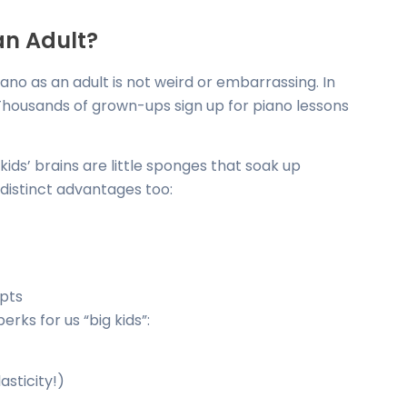
an Adult?
iano as an adult is not weird or embarrassing. In
 Thousands of grown-ups sign up for piano lessons
 kids’ brains are little sponges that soak up
distinct advantages too:
epts
rks for us “big kids”:
asticity!)