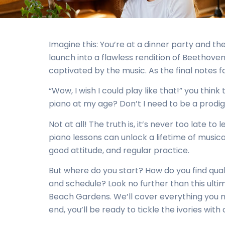
Imagine this: You’re at a dinner party and the
launch into a flawless rendition of Beethoven
captivated by the music. As the final notes 
“Wow, I wish I could play like that!” you think t
piano at my age? Don’t I need to be a prodig
Not at all! The truth is, it’s never too late t
piano lessons can unlock a lifetime of musical
good attitude, and regular practice.
But where do you start? How do you find quali
and schedule? Look no further than this ulti
Beach Gardens. We’ll cover everything you ne
end, you’ll be ready to tickle the ivories with