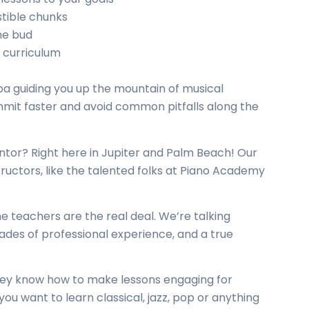
stible chunks
he bud
 curriculum
rpa guiding you up the mountain of musical
ummit faster and avoid common pitfalls along the
ntor? Right here in Jupiter and Palm Beach! Our
tructors
, like the talented folks at Piano Academy
e teachers are the real deal. We’re talking
ades of professional experience, and a true
they know how to make lessons engaging for
 you want to learn classical, jazz, pop or anything