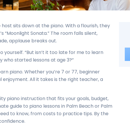
 host sits down at the piano. With a flourish, they
’s “Moonlight Sonata.” The room falls silent,
fade, applause breaks out.
o yourself. “But isn’t it too late for me to learn
y who started lessons at age 3?”
o learn piano. Whether you’re 7 or 77, beginner
 enjoyment. All it takes is the right teacher, a
ty piano instruction that fits your goals, budget,
mate guide to piano lessons in Palm Beach or Palm
ed to know, from costs to practice tips. By the
 confidence.