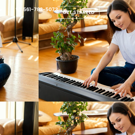
561-783-5073
GET STARTED