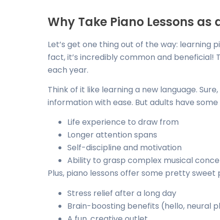
Why Take Piano Lessons as 
Let’s get one thing out of the way: learning p
fact, it’s incredibly common and beneficial!
each year.
Think of it like learning a new language. Sure,
information with ease. But adults have some 
Life experience to draw from
Longer attention spans
Self-discipline and motivation
Ability to grasp complex musical conc
Plus, piano lessons offer some pretty sweet pe
Stress relief after a long day
Brain-boosting benefits (hello, neural pl
A fun, creative outlet