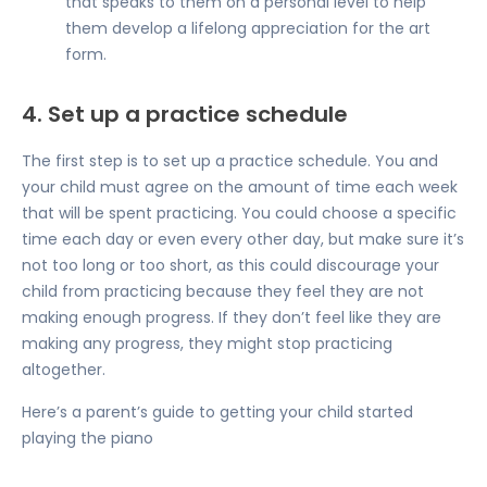
that speaks to them on a personal level to help
them develop a lifelong appreciation for the art
form.
4. Set up a practice schedule
The first step is to set up a practice schedule. You and
your child must agree on the amount of time each week
that will be spent practicing. You could choose a specific
time each day or even every other day, but make sure it’s
not too long or too short, as this could discourage your
child from practicing because they feel they are not
making enough progress. If they don’t feel like they are
making any progress, they might stop practicing
altogether.
Here’s a
parent’s guide
to getting your child started
playing the piano