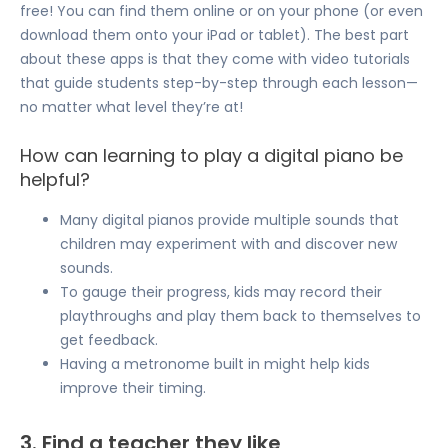
free! You can find them online or on your phone (or even
download them onto your iPad or tablet). The best part
about these apps is that they come with video tutorials
that guide students step-by-step through each lesson—
no matter what level they’re at!
How can learning to play a digital piano be
helpful?
Many digital pianos provide multiple sounds that
children may experiment with and discover new
sounds.
To gauge their progress, kids may record their
playthroughs and play them back to themselves to
get feedback.
Having a metronome built in might help kids
improve their timing.
3. Find a teacher they like