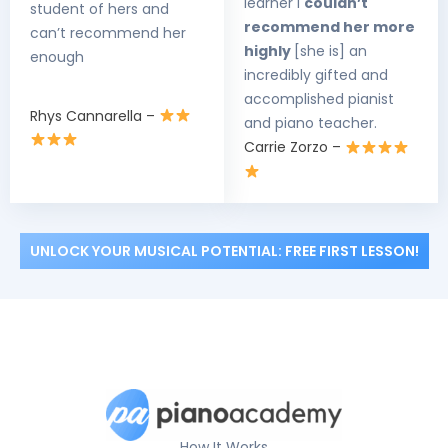
learner I
couldn’t
student of hers and
recommend her more
can’t recommend her
highly
[she is] an
enough
incredibly gifted and
accomplished pianist
Rhys Cannarella –
and piano teacher.
Carrie Zorzo –
UNLOCK YOUR MUSICAL POTENTIAL: FREE FIRST LESSON!
How It Works