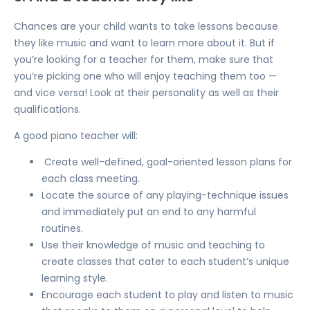
Chances are your child wants to take lessons because
they like music and want to learn more about it. But if
you’re looking for a teacher for them, make sure that
you’re picking one who will enjoy teaching them too —
and vice versa! Look at their personality as well as their
qualifications.
A good piano teacher will:
Create well-defined, goal-oriented lesson plans for
each class meeting.
Locate the source of any playing-technique issues
and immediately put an end to
any harmful
routines.
Use their knowledge of music and teaching to
create classes that cater to each student’s unique
learning style.
Encourage each student to play and listen to music